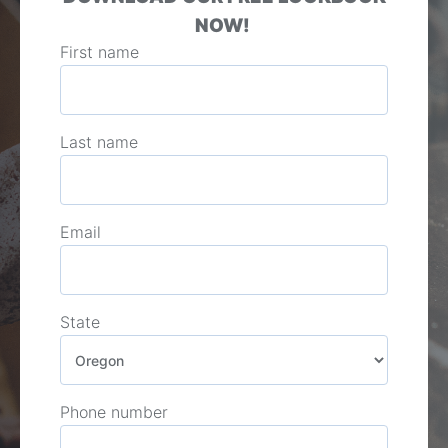
NOW!
First name
Last name
Email
State
Phone number