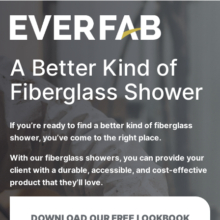
A Better Kind of
Fiberglass Shower
If you’re ready to find a better kind of fiberglass
shower, you’ve come to the right place.
With our fiberglass showers, you can provide your
client with a durable, accessible, and cost-effective
product that they’ll love.
DOWNLOAD OUR FREE LOOKBOOK