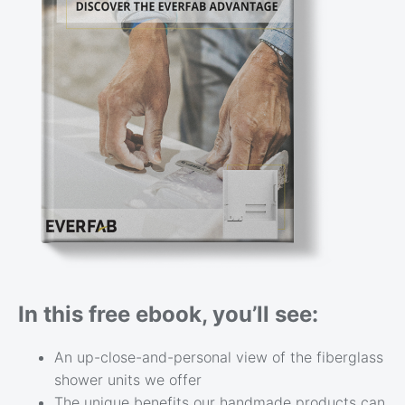
In this free ebook, you’ll see:
An up-close-and-personal view of the fiberglass
shower units we offer
The unique benefits our handmade products can