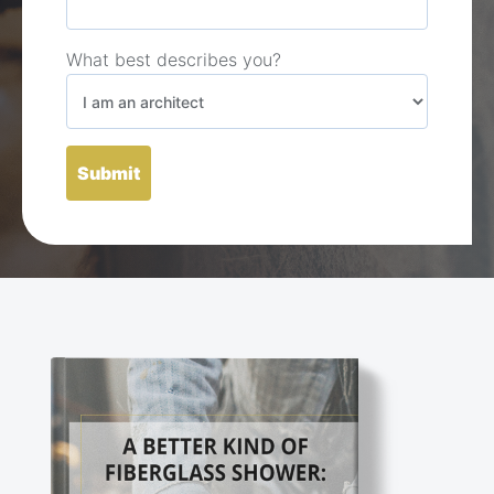
What best describes you?